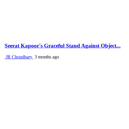
Seerat Kapoor's Graceful Stand Against Object...
JR Choudhary
3 months ago