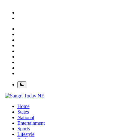
About
Contact
Sangri Today
ગુજરાતી
ਪੰਜਾਬੀ
मराठी
हिंदी
राजस्थानी
Spotlight
Brandvalley
Newsflash
Home
States
National
Entertainment
Sports
Lifestyle