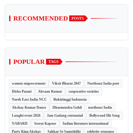
RECOMMENDED
POSTS
POPULAR
TAGS
women empowerment
Viksit Bharat 2047
Northeast India poet
Disha Patani
Ahvaan Kumar
cooperative societies
North East India NCC
Bukittinggi Indonesia
Akshay Kumar Dance
Dharmendra Gohil
northeast India
Lunglei event 2026
Jam Gadang centennial
Bollywood Hit Song
NABARD
Seerat Kapoor
Indian literature international
Party King Akshay
Sahkar Se Samriddhi
celebrity response