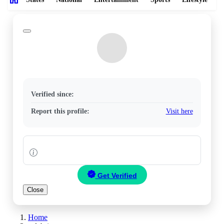
Verified since:
Report this profile:
Visit here
Get Verified
Close
Home