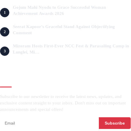
Gojum Mahi Nyodu to Grace Successful Woman
1
Achievement Awards 2026
2 months ago
Seerat Kapoor's Graceful Stand Against Objectifying
2
Comment
3 months ago
Mizoram Hosts First-Ever NCC Fest & Parasailing Camp in
3
Lunglei, Mi…
3 months ago
NEWSLETTER
Subscribe to our newsletter to receive the latest news, updates, and
exclusive content straight to your inbox. Don't miss out on important
announcements and special offers!
Subscribe