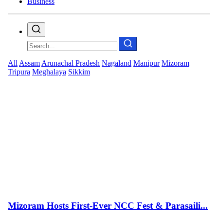
Business
All
Assam
Arunachal Pradesh
Nagaland
Manipur
Mizoram
Tripura
Meghalaya
Sikkim
Mizoram Hosts First-Ever NCC Fest & Parasaili...