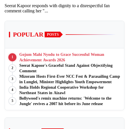
Seerat Kapoor responds with dignity to a disrespectful fan
comment calling her "...
POPULAR
POSTS
Gojum Mahi Nyodu to Grace Successful Woman
1
Achievement Awards 2026
Seerat Kapoor's Graceful Stand Against Objectifying
2
Comment
Mizoram Hosts First-Ever NCC Fest & Parasailing Camp
3
in Lunglei, Minister Highlights Youth Empowerment
India Holds Regional Cooperative Workshop for
4
Northeast States in Aizawl
Bollywood's remix machine returns: 'Welcome to the
5
Jungle' revives a 2007 hit before its June release