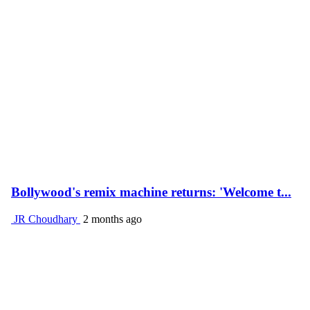
Bollywood's remix machine returns: 'Welcome t...
JR Choudhary
2 months ago