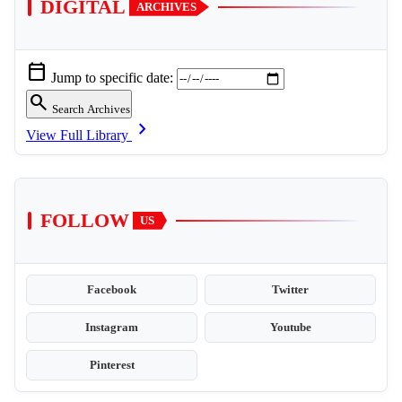
DIGITAL
ARCHIVES
calendar_today
Jump to specific date:
search
Search Archives
chevron_right
View Full Library
FOLLOW
US
Facebook
Twitter
Instagram
Youtube
Pinterest