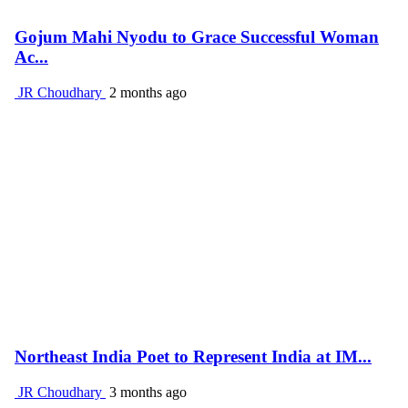
Gojum Mahi Nyodu to Grace Successful Woman
Ac...
JR Choudhary
2 months ago
Northeast India Poet to Represent India at IM...
JR Choudhary
3 months ago