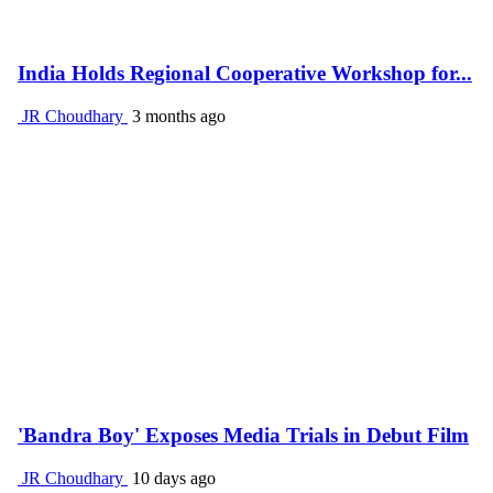
India Holds Regional Cooperative Workshop for...
JR Choudhary
3 months ago
'Bandra Boy' Exposes Media Trials in Debut Film
JR Choudhary
10 days ago