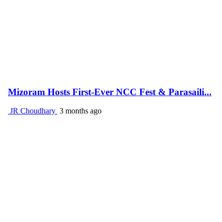
Mizoram Hosts First-Ever NCC Fest & Parasaili...
JR Choudhary
3 months ago