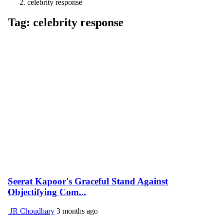
celebrity response
Tag: celebrity response
Seerat Kapoor's Graceful Stand Against
Objectifying Com...
JR Choudhary
3 months ago