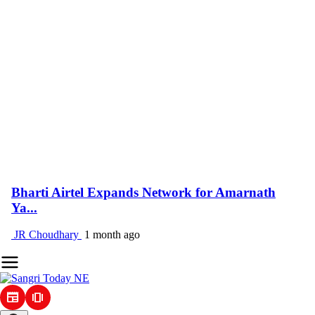
Bharti Airtel Expands Network for Amarnath
Ya...
JR Choudhary
1 month ago
newspaper
amp_stories