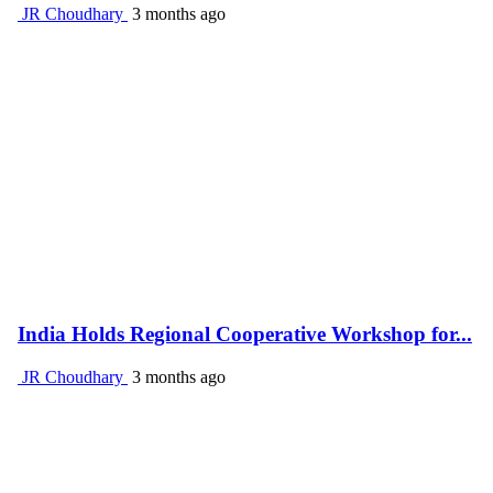
JR Choudhary
3 months ago
India Holds Regional Cooperative Workshop for...
JR Choudhary
3 months ago